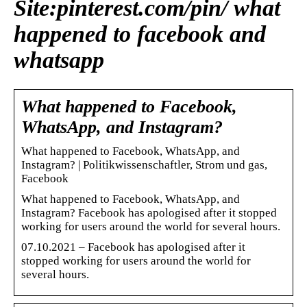
Site:pinterest.com/pin/ what
happened to facebook and
whatsapp
What happened to Facebook,
WhatsApp, and Instagram?
What happened to Facebook, WhatsApp, and
Instagram? | Politikwissenschaftler, Strom und gas,
Facebook
What happened to Facebook, WhatsApp, and
Instagram? Facebook has apologised after it stopped
working for users around the world for several hours.
07.10.2021 – Facebook has apologised after it
stopped working for users around the world for
several hours.