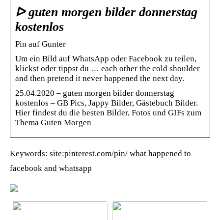
ᐅ guten morgen bilder donnerstag
kostenlos
Pin auf Gunter
Um ein Bild auf WhatsApp oder Facebook zu teilen,
klickst oder tippst du … each other the cold shoulder
and then pretend it never happened the next day.
25.04.2020 – guten morgen bilder donnerstag
kostenlos – GB Pics, Jappy Bilder, Gästebuch Bilder.
Hier findest du die besten Bilder, Fotos und GIFs zum
Thema Guten Morgen
Keywords: site:pinterest.com/pin/ what happened to
facebook and whatsapp