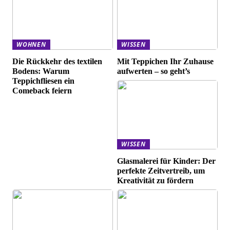
WOHNEN
WISSEN
Die Rückkehr des textilen
Mit Teppichen Ihr Zuhause
Bodens: Warum
aufwerten – so geht’s
Teppichfliesen ein
Comeback feiern
WISSEN
Glasmalerei für Kinder: Der
perfekte Zeitvertreib, um
Kreativität zu fördern