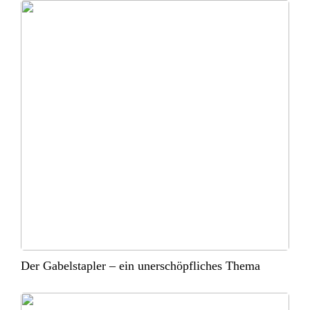
Der Gabelstapler – ein unerschöpfliches Thema