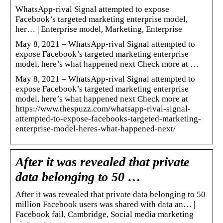
WhatsApp-rival Signal attempted to expose
Facebook’s targeted marketing enterprise model,
her… | Enterprise model, Marketing, Enterprise
May 8, 2021 – WhatsApp-rival Signal attempted to
expose Facebook’s targeted marketing enterprise
model, here’s what happened next Check more at …
May 8, 2021 – WhatsApp-rival Signal attempted to
expose Facebook’s targeted marketing enterprise
model, here’s what happened next Check more at
https://www.thespuzz.com/whatsapp-rival-signal-
attempted-to-expose-facebooks-targeted-marketing-
enterprise-model-heres-what-happened-next/
After it was revealed that private
data belonging to 50 …
After it was revealed that private data belonging to 50
million Facebook users was shared with data an… |
Facebook fail, Cambridge, Social media marketing