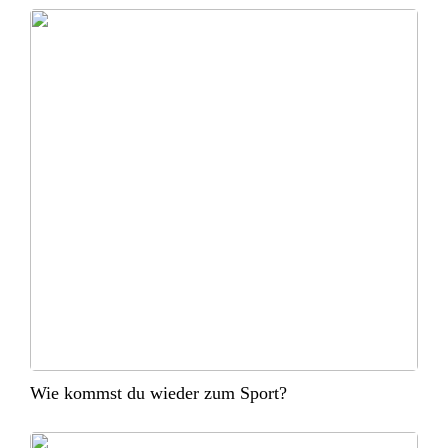
Wie kommst du wieder zum Sport?