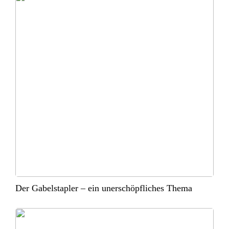
Der Gabelstapler – ein unerschöpfliches Thema