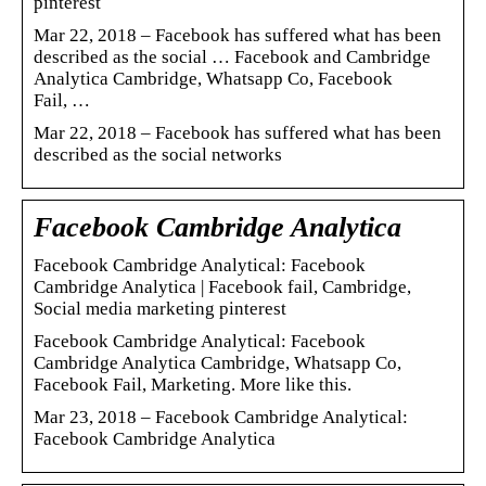
pinterest
Mar 22, 2018 – Facebook has suffered what has been
described as the social … Facebook and Cambridge
Analytica Cambridge, Whatsapp Co, Facebook
Fail, …
Mar 22, 2018 – Facebook has suffered what has been
described as the social networks
Facebook Cambridge Analytica
Facebook Cambridge Analytical: Facebook
Cambridge Analytica | Facebook fail, Cambridge,
Social media marketing pinterest
Facebook Cambridge Analytical: Facebook
Cambridge Analytica Cambridge, Whatsapp Co,
Facebook Fail, Marketing. More like this.
Mar 23, 2018 – Facebook Cambridge Analytical:
Facebook Cambridge Analytica