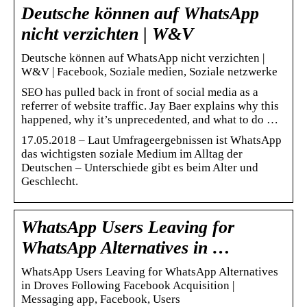
Deutsche können auf WhatsApp
nicht verzichten | W&V
Deutsche können auf WhatsApp nicht verzichten |
W&V | Facebook, Soziale medien, Soziale netzwerke
SEO has pulled back in front of social media as a
referrer of website traffic. Jay Baer explains why this
happened, why it’s unprecedented, and what to do …
17.05.2018 – Laut Umfrageergebnissen ist WhatsApp
das wichtigsten soziale Medium im Alltag der
Deutschen – Unterschiede gibt es beim Alter und
Geschlecht.
WhatsApp Users Leaving for
WhatsApp Alternatives in …
WhatsApp Users Leaving for WhatsApp Alternatives
in Droves Following Facebook Acquisition |
Messaging app, Facebook, Users