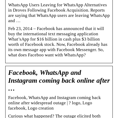
WhatsApp Users Leaving for WhatsApp Alternatives
in Droves Following Facebook Acquisition. Reports
are saying that WhatsApp users are leaving WhatsApp
and …
Feb 23, 2014 – Facebook has announced that it will
buy the international text messaging application
What’sApp for $16 billion in cash plus $3 billion
worth of Facebook stock. Now, Facebook already has
its own message app with Facebook Messenger. So,
what does Faceboo want with WhatsApp?
Facebook, WhatsApp and
Instagram coming back online after
…
Facebook, WhatsApp and Instagram coming back
online after widespread outage | ? logo, Logo
facebook, Logo creation
Curious what happened? The outage elicited both