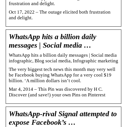
frustration and delight.
Oct 17, 2022 – The outage elicited both frustration
and delight.
WhatsApp hits a billion daily
messages | Social media …
WhatsApp hits a billion daily messages | Social media
infographic, Blog social media, Infographic marketing
The very biggest tech news this month may very well
be Facebook buying WhatsApp for a very cool $19
billion. ‘A million dollars isn’t cool.
Mar 4, 2014 – This Pin was discovered by H C.
Discover (and save!) your own Pins on Pinterest
WhatsApp-rival Signal attempted to
expose Facebook’s …