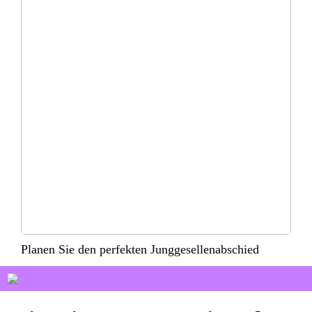
Planen Sie den perfekten Junggesellenabschied