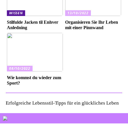
WISSEN
13/10/2022
Stilfulde Jacken til Enhver
Organisieren Sie Ihr Leben
Anledning
mit einer Pinnwand
08/10/2022
Wie kommst du wieder zum
Sport?
Erfolgreiche Lebensstil-Tipps für ein glückliches Leben