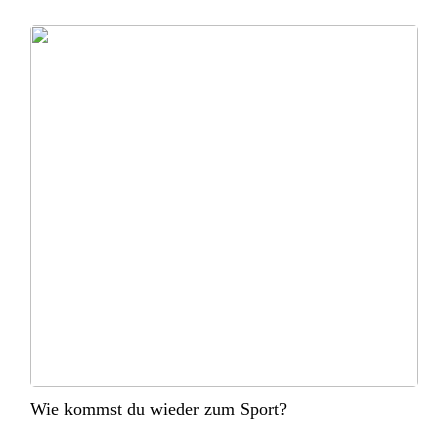
Wie kommst du wieder zum Sport?