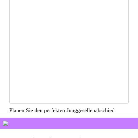
Planen Sie den perfekten Junggesellenabschied