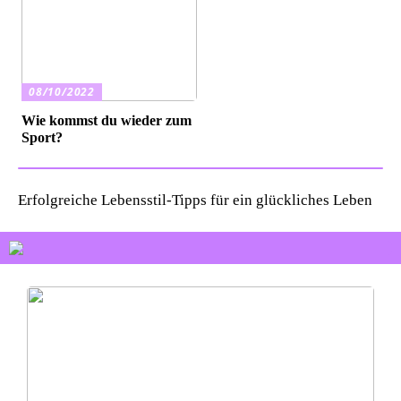
08/10/2022
Wie kommst du wieder zum
Sport?
Erfolgreiche Lebensstil-Tipps für ein glückliches Leben