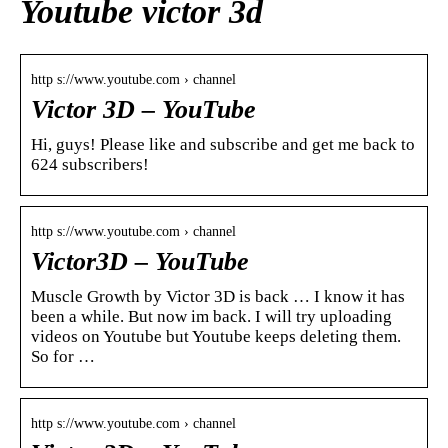
Youtube victor 3d
http s://www.youtube.com › channel
Victor 3D – YouTube
Hi, guys! Please like and subscribe and get me back to
624 subscribers!
http s://www.youtube.com › channel
Victor3D – YouTube
Muscle Growth by Victor 3D is back … I know it has
been a while. But now im back. I will try uploading
videos on Youtube but Youtube keeps deleting them.
So for …
http s://www.youtube.com › channel