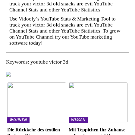
track your victor 3d old snacks are evil YouTube
Channel Stats and other YouTube Statistics.
Use Vidooly’s YouTube Stats & Marketing Tool to
track your victor 3d old snacks are evil YouTube
Channel Stats and other YouTube Statistics. To grow
on YouTube Channel try our YouTube marketing
software today!
Keywords: youtube victor 3d
WOHNEN
WISSEN
Die Rückkehr des textilen
Mit Teppichen Ihr Zuhause