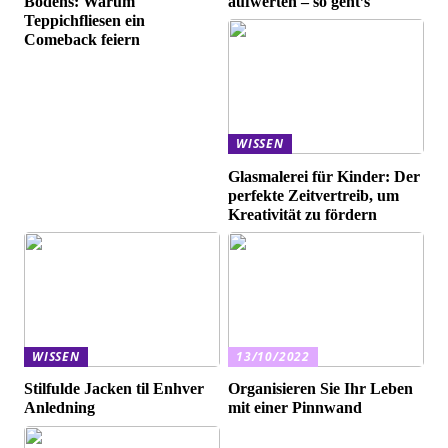
Bodens: Warum
aufwerten – so geht’s
Teppichfliesen ein
Comeback feiern
WISSEN
Glasmalerei für Kinder: Der
perfekte Zeitvertreib, um
Kreativität zu fördern
WISSEN
13/10/2022
Stilfulde Jacken til Enhver
Organisieren Sie Ihr Leben
Anledning
mit einer Pinnwand