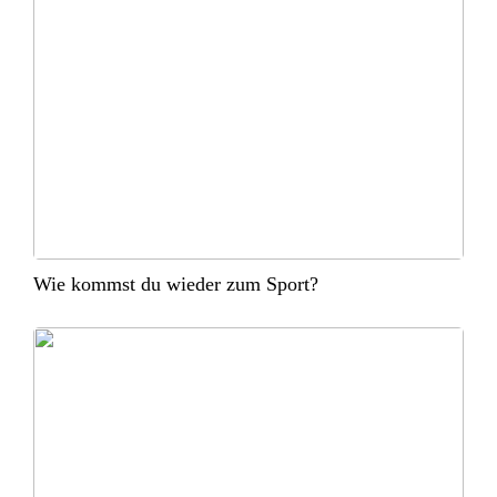
Wie kommst du wieder zum Sport?