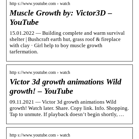
http s://www.youtube.com › watch
Muscle Growth by: Victor3D –
YouTube
15.01.2022 — Building complete and warm survival
shelter | Bushcraft earth hut, grass roof & fireplace
with clay · Girl help to boy muscle growth
tarfermation.
http s://www.youtube.com › watch
Victor 3d growth animations Wild
growth! – YouTube
09.11.2021 — Victor 3d growth animations Wild
growth! Watch later. Share. Copy link. Info. Shopping.
Tap to unmute. If playback doesn’t begin shortly, …
http s://www.youtube.com › watch