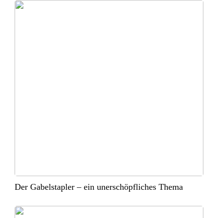
Der Gabelstapler – ein unerschöpfliches Thema