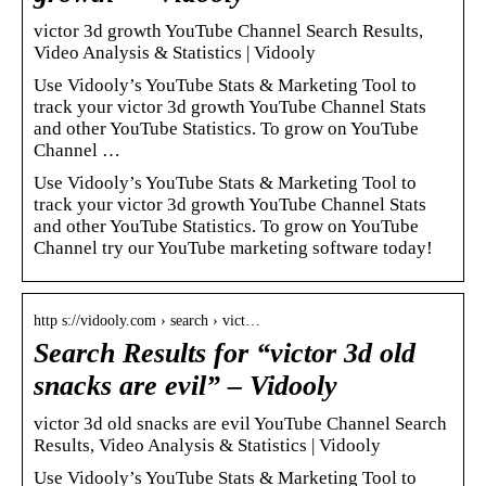
victor 3d growth YouTube Channel Search Results,
Video Analysis & Statistics | Vidooly
Use Vidooly’s YouTube Stats & Marketing Tool to
track your victor 3d growth YouTube Channel Stats
and other YouTube Statistics. To grow on YouTube
Channel …
Use Vidooly’s YouTube Stats & Marketing Tool to
track your victor 3d growth YouTube Channel Stats
and other YouTube Statistics. To grow on YouTube
Channel try our YouTube marketing software today!
http s://vidooly.com › search › vict…
Search Results for “victor 3d old
snacks are evil” – Vidooly
victor 3d old snacks are evil YouTube Channel Search
Results, Video Analysis & Statistics | Vidooly
Use Vidooly’s YouTube Stats & Marketing Tool to