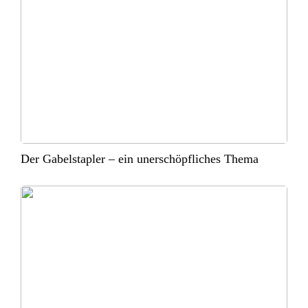
Der Gabelstapler – ein unerschöpfliches Thema