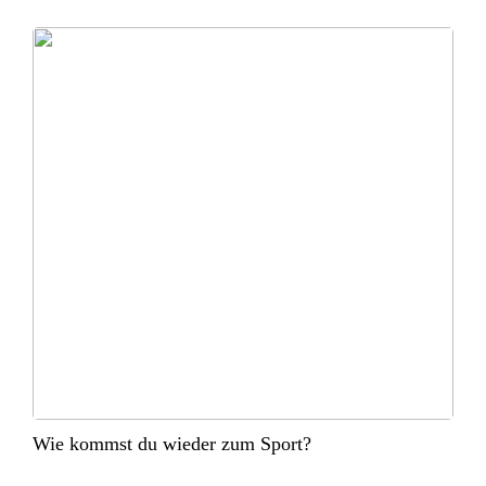
Wie kommst du wieder zum Sport?