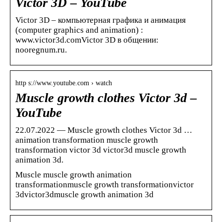
Victor 3D – YouTube
Victor 3D – компьютерная графика и анимация
(computer graphics and animation) :
www.victor3d.comVictor 3D в общении:
nooregnum.ru.
http s://www.youtube.com › watch
Muscle growth clothes Victor 3d –
YouTube
22.07.2022 — Muscle growth clothes Victor 3d …
animation transformation muscle growth
transformation victor 3d victor3d muscle growth
animation 3d.
Muscle muscle growth animation
transformationmuscle growth transformationvictor
3dvictor3dmuscle growth animation 3d