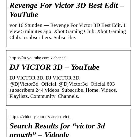
Revenge For Victor 3D Best Edit –
YouTube
vor 16 Stunden — Revenge For Victor 3D Best Edit. 1
view 5 minutes ago. Xbot Gaming Club. Xbot Gaming
Club. 5 subscribers. Subscribe.
http s://m.youtube.com › channel
DJ VICTOR 3D – YouTube
DJ VICTOR 3D. DJ VICTOR 3D.
@DjVictor3d_Oficial. @DjVictor3d_Oficial 603
subscribers 244 videos. Subscribe. Home. Videos.
Playlists. Community. Channels.
http s://vidooly.com › search › vict…
Search Results for “victor 3d
growth” – Vidooly